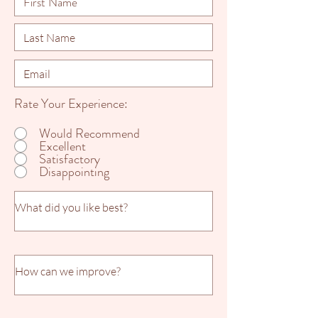
Rate Your Experience:
Would Recommend
Excellent
Satisfactory
Disappointing