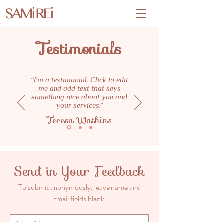
SAMi REi
Testimonials
“I'm a testimonial. Click to edit
me and add text that says
something nice about you and
your services.”
Teresa Watkins
Send in Your Feedback
To submit anonymously, leave name and
email fields blank.