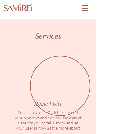
SAMi REi
Services
Home Visits
I'm a paragraph. Click here to add
your own text and edit me. I’m a great
place for you to tell a story and let
your users know a little more about
you.