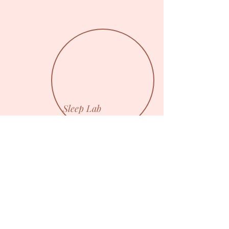
Sleep Lab
I'm a paragraph. Click here to add
your own text and edit me. I’m a great
place for you to tell a story and let
your users know a little more about
you.
Back Home