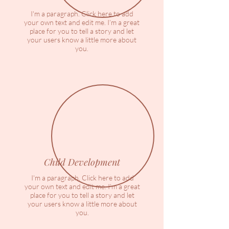
I'm a paragraph. Click here to add
your own text and edit me. I’m a great
place for you to tell a story and let
your users know a little more about
you.
Child Development
I'm a paragraph. Click here to add
your own text and edit me. I’m a great
place for you to tell a story and let
your users know a little more about
you.