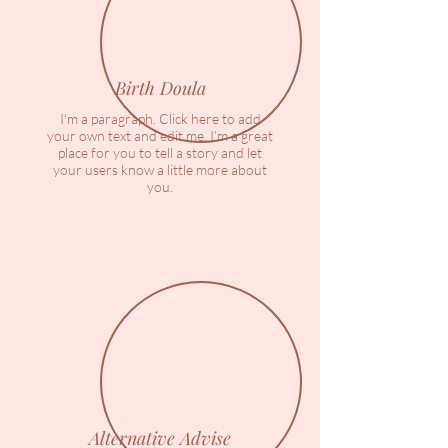
Birth Doula
I'm a paragraph. Click here to add
your own text and edit me. I’m a great
place for you to tell a story and let
your users know a little more about
you.
Alternative Advise