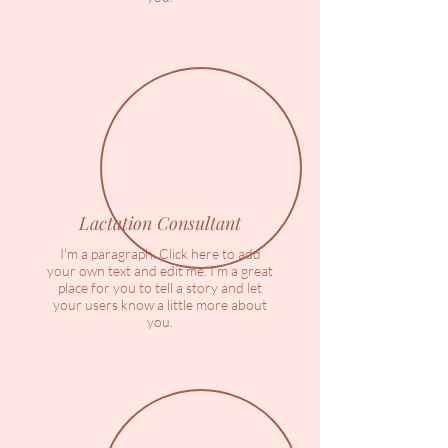
Lactation Consultant
I'm a paragraph. Click here to add
your own text and edit me. I’m a great
place for you to tell a story and let
your users know a little more about
you.