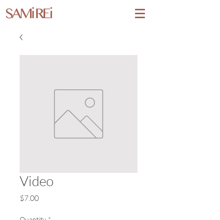
SAMi REi
Video
Price
$7.00
Quantity
*